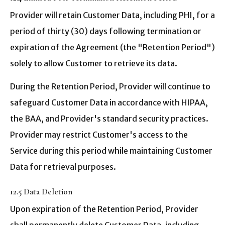
Provider will retain Customer Data, including PHI, for a
period of thirty (30) days following termination or
expiration of the Agreement (the "Retention Period")
solely to allow Customer to retrieve its data.
During the Retention Period, Provider will continue to
safeguard Customer Data in accordance with HIPAA,
the BAA, and Provider's standard security practices.
Provider may restrict Customer's access to the
Service during this period while maintaining Customer
Data for retrieval purposes.
12.5 Data Deletion
Upon expiration of the Retention Period, Provider