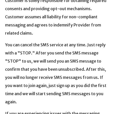
Customer is solely responsible for obtaining required
consents and providing opt-out mechanisms.
Customer assumes all liability for non-compliant
messaging and agrees to indemnify Provider from
related claims.
You can cancel the SMS service at any time. Just reply
with a "STOP." After you send the SMS message
"STOP" to us, we will send you an SMS message to
confirm that you have been unsubscribed. After this,
you will no longer receive SMS messages from us. If
you want to join again, just sign up as you did the first
time and we will start sending SMS messages to you
again.
If you are experiencing issues with the messaging