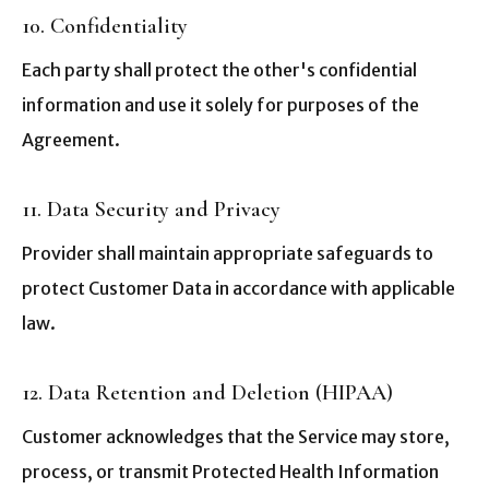
10. Confidentiality
Each party shall protect the other's confidential
information and use it solely for purposes of the
Agreement.
11. Data Security and Privacy
Provider shall maintain appropriate safeguards to
protect Customer Data in accordance with applicable
law.
12. Data Retention and Deletion (HIPAA)
Customer acknowledges that the Service may store,
process, or transmit Protected Health Information