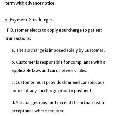
term with advance notice.
7. Payment Surcharges
If Customer elects to apply a surcharge to patient
transactions:
a. The surcharge is imposed solely by Customer.
b. Customer is responsible for compliance with all
applicable laws and card network rules.
c. Customer must provide clear and conspicuous
notice of any surcharge prior to payment.
d. Surcharges must not exceed the actual cost of
acceptance where required.