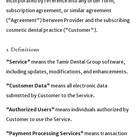
incorporated by reference into any order form,
subscription agreement, or similar agreement
("Agreement") between Provider and the subscribing
cosmetic dental practice ("Customer").
1. Definitions
"Service"
means the Tamir Dental Group software,
including updates, modifications, and enhancements.
"Customer Data"
means all electronic data
submitted by Customer to the Service.
"Authorized Users"
means individuals authorized by
Customer to use the Service.
"Payment Processing Services"
means transaction