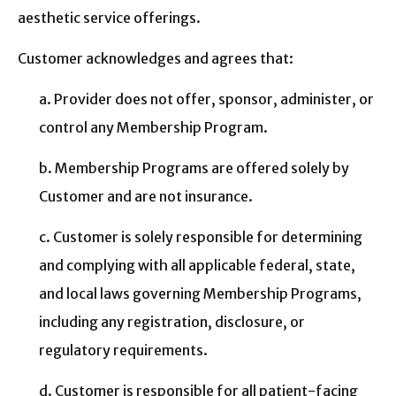
aesthetic service offerings.
Customer acknowledges and agrees that:
a. Provider does not offer, sponsor, administer, or
control any Membership Program.
b. Membership Programs are offered solely by
Customer and are not insurance.
c. Customer is solely responsible for determining
and complying with all applicable federal, state,
and local laws governing Membership Programs,
including any registration, disclosure, or
regulatory requirements.
d. Customer is responsible for all patient-facing