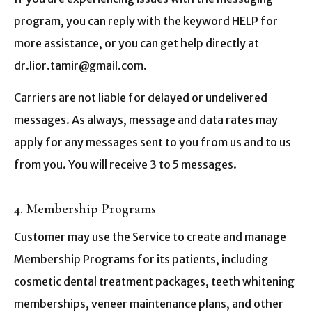
program, you can reply with the keyword HELP for
more assistance, or you can get help directly at
dr.lior.tamir@gmail.com.
Carriers are not liable for delayed or undelivered
messages. As always, message and data rates may
apply for any messages sent to you from us and to us
from you. You will receive 3 to 5 messages.
4. Membership Programs
Customer may use the Service to create and manage
Membership Programs for its patients, including
cosmetic dental treatment packages, teeth whitening
memberships, veneer maintenance plans, and other