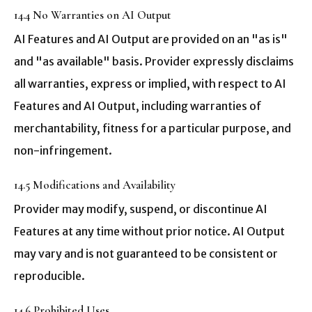
14.4 No Warranties on AI Output
AI Features and AI Output are provided on an "as is"
and "as available" basis. Provider expressly disclaims
all warranties, express or implied, with respect to AI
Features and AI Output, including warranties of
merchantability, fitness for a particular purpose, and
non-infringement.
14.5 Modifications and Availability
Provider may modify, suspend, or discontinue AI
Features at any time without prior notice. AI Output
may vary and is not guaranteed to be consistent or
reproducible.
14.6 Prohibited Uses