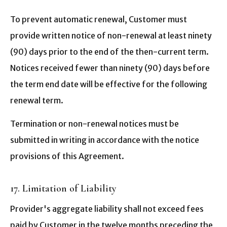
To prevent automatic renewal, Customer must
provide written notice of non-renewal at least ninety
(90) days prior to the end of the then-current term.
Notices received fewer than ninety (90) days before
the term end date will be effective for the following
renewal term.
Termination or non-renewal notices must be
submitted in writing in accordance with the notice
provisions of this Agreement.
17. Limitation of Liability
Provider's aggregate liability shall not exceed fees
paid by Customer in the twelve months preceding the