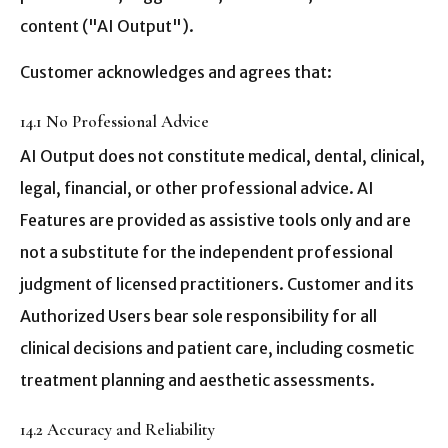
content ("AI Output").
Customer acknowledges and agrees that:
14.1 No Professional Advice
AI Output does not constitute medical, dental, clinical,
legal, financial, or other professional advice. AI
Features are provided as assistive tools only and are
not a substitute for the independent professional
judgment of licensed practitioners. Customer and its
Authorized Users bear sole responsibility for all
clinical decisions and patient care, including cosmetic
treatment planning and aesthetic assessments.
14.2 Accuracy and Reliability