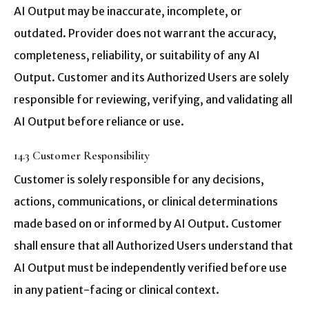
AI Output may be inaccurate, incomplete, or
outdated. Provider does not warrant the accuracy,
completeness, reliability, or suitability of any AI
Output. Customer and its Authorized Users are solely
responsible for reviewing, verifying, and validating all
AI Output before reliance or use.
14.3 Customer Responsibility
Customer is solely responsible for any decisions,
actions, communications, or clinical determinations
made based on or informed by AI Output. Customer
shall ensure that all Authorized Users understand that
AI Output must be independently verified before use
in any patient-facing or clinical context.