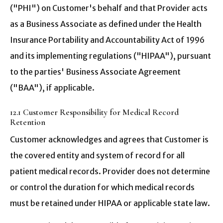
("PHI") on Customer's behalf and that Provider acts
as a Business Associate as defined under the Health
Insurance Portability and Accountability Act of 1996
and its implementing regulations ("HIPAA"), pursuant
to the parties' Business Associate Agreement
("BAA"), if applicable.
12.1 Customer Responsibility for Medical Record
Retention
Customer acknowledges and agrees that Customer is
the covered entity and system of record for all
patient medical records. Provider does not determine
or control the duration for which medical records
must be retained under HIPAA or applicable state law.