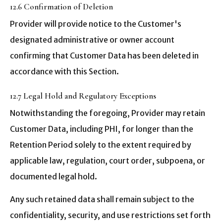
12.6 Confirmation of Deletion
Provider will provide notice to the Customer's
designated administrative or owner account
confirming that Customer Data has been deleted in
accordance with this Section.
12.7 Legal Hold and Regulatory Exceptions
Notwithstanding the foregoing, Provider may retain
Customer Data, including PHI, for longer than the
Retention Period solely to the extent required by
applicable law, regulation, court order, subpoena, or
documented legal hold.
Any such retained data shall remain subject to the
confidentiality, security, and use restrictions set forth