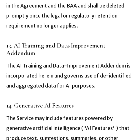
in the Agreement and the BAA and shall be deleted
promptly once the legal or regulatory retention
requirement no longer applies.
13. AI Training and Data-Improvement
Addendum
The AI Training and Data-Improvement Addendum is
incorporated herein and governs use of de-identified
and aggregated data for AI purposes.
14. Generative AI Features
The Service may include features powered by
generative artificial intelligence ("AI Features") that
produce text, suggestions, summaries, or other