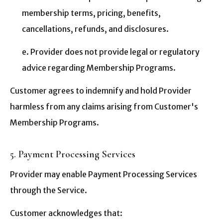
membership terms, pricing, benefits,
cancellations, refunds, and disclosures.
e. Provider does not provide legal or regulatory
advice regarding Membership Programs.
Customer agrees to indemnify and hold Provider
harmless from any claims arising from Customer's
Membership Programs.
5. Payment Processing Services
Provider may enable Payment Processing Services
through the Service.
Customer acknowledges that: