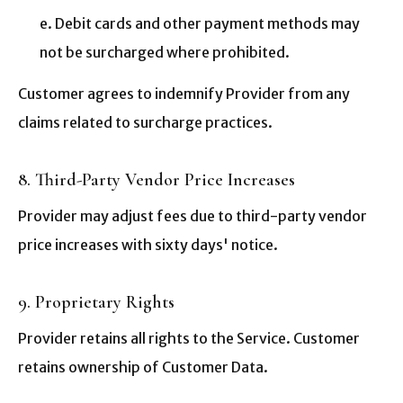
e. Debit cards and other payment methods may
not be surcharged where prohibited.
Customer agrees to indemnify Provider from any
claims related to surcharge practices.
8. Third-Party Vendor Price Increases
Provider may adjust fees due to third-party vendor
price increases with sixty days' notice.
9. Proprietary Rights
Provider retains all rights to the Service. Customer
retains ownership of Customer Data.