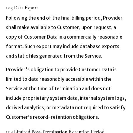
12.3 Data Export
Following the end of the final billing period, Provider
shall make available to Customer, upon request, a
copy of Customer Data in a commercially reasonable
format. Such export may include database exports
and static files generated from the Service.
Provider's obligation to provide Customer Data is
limited to data reasonably accessible within the
Service at the time of termination and does not
include proprietary system data, internal system logs,
derived analytics, or metadata not required to satisfy
Customer's record-retention obligations.
12.4 Limited Post-Termination Retention Period