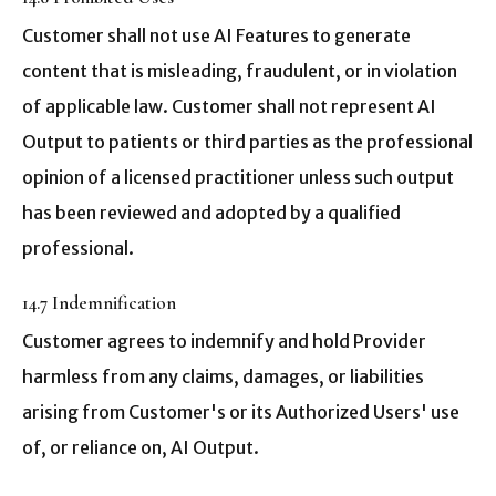
Customer shall not use AI Features to generate
content that is misleading, fraudulent, or in violation
of applicable law. Customer shall not represent AI
Output to patients or third parties as the professional
opinion of a licensed practitioner unless such output
has been reviewed and adopted by a qualified
professional.
14.7 Indemnification
Customer agrees to indemnify and hold Provider
harmless from any claims, damages, or liabilities
arising from Customer's or its Authorized Users' use
of, or reliance on, AI Output.