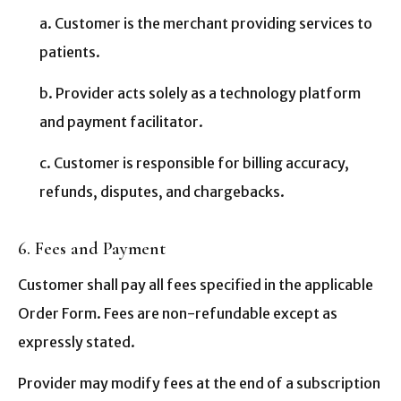
a. Customer is the merchant providing services to
patients.
b. Provider acts solely as a technology platform
and payment facilitator.
c. Customer is responsible for billing accuracy,
refunds, disputes, and chargebacks.
6. Fees and Payment
Customer shall pay all fees specified in the applicable
Order Form. Fees are non-refundable except as
expressly stated.
Provider may modify fees at the end of a subscription