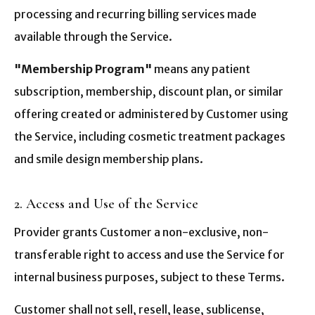
processing and recurring billing services made
available through the Service.
"Membership Program"
means any patient
subscription, membership, discount plan, or similar
offering created or administered by Customer using
the Service, including cosmetic treatment packages
and smile design membership plans.
2. Access and Use of the Service
Provider grants Customer a non-exclusive, non-
transferable right to access and use the Service for
internal business purposes, subject to these Terms.
Customer shall not sell, resell, lease, sublicense,