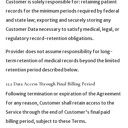
Customer is solely responsible for: retaining patient
records for the minimum periods required by federal
and state law; exporting and securely storing any
Customer Data necessary to satisfy medical, legal, or
regulatory record-retention obligations.
Provider does not assume responsibility for long-
term retention of medical records beyond the limited
retention period described below.
12.2 Data Access Through Final Billing Period
Following termination or expiration of the Agreement
for any reason, Customer shall retain access to the
Service through the end of Customer's final paid
billing period, subject to these Terms.