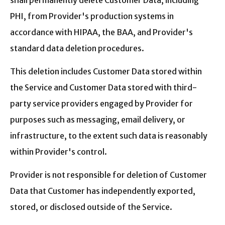
shall permanently delete Customer Data, including
PHI, from Provider's production systems in
accordance with HIPAA, the BAA, and Provider's
standard data deletion procedures.
This deletion includes Customer Data stored within
the Service and Customer Data stored with third-
party service providers engaged by Provider for
purposes such as messaging, email delivery, or
infrastructure, to the extent such data is reasonably
within Provider's control.
Provider is not responsible for deletion of Customer
Data that Customer has independently exported,
stored, or disclosed outside of the Service.