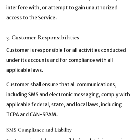
interfere with, or attempt to gain unauthorized
access to the Service.
3. Customer Responsibilities
Customer is responsible for all activities conducted
under its accounts and for compliance with all
applicable laws.
Customer shall ensure that all communications,
including SMS and electronic messaging, comply with
applicable federal, state, and local laws, including
TCPA and CAN-SPAM.
SMS Compliance and Liability