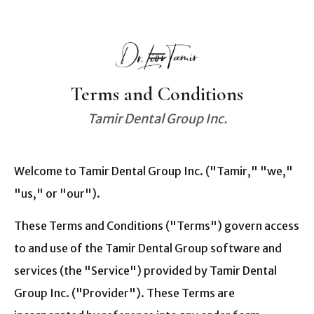
Terms and Conditions
Tamir Dental Group Inc.
Welcome to Tamir Dental Group Inc. ("Tamir," "we,"
"us," or "our").
These Terms and Conditions ("Terms") govern access
to and use of the Tamir Dental Group software and
services (the "Service") provided by Tamir Dental
Group Inc. ("Provider"). These Terms are