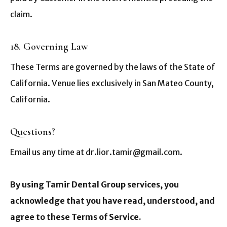
claim.
18. Governing Law
These Terms are governed by the laws of the State of
California. Venue lies exclusively in San Mateo County,
California.
Questions?
Email us any time at dr.lior.tamir@gmail.com.
By using Tamir Dental Group services, you
acknowledge that you have read, understood, and
agree to these Terms of Service.