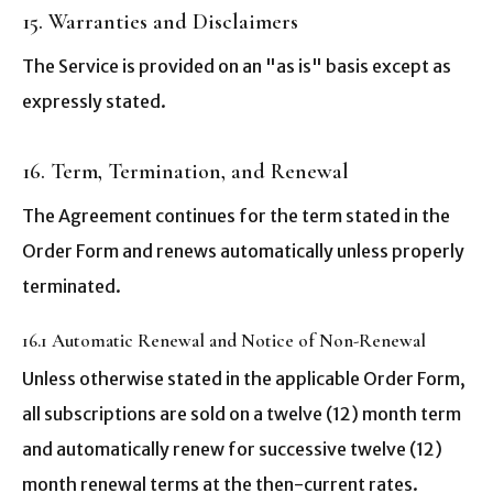
15. Warranties and Disclaimers
The Service is provided on an "as is" basis except as
expressly stated.
16. Term, Termination, and Renewal
The Agreement continues for the term stated in the
Order Form and renews automatically unless properly
terminated.
16.1 Automatic Renewal and Notice of Non-Renewal
Unless otherwise stated in the applicable Order Form,
all subscriptions are sold on a twelve (12) month term
and automatically renew for successive twelve (12)
month renewal terms at the then-current rates.