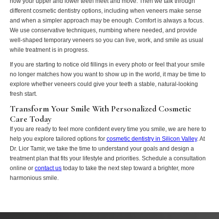
how your upper and lower teeth meet and move. Then we talk through
different cosmetic dentistry options, including when veneers make sense
and when a simpler approach may be enough. Comfort is always a focus.
We use conservative techniques, numbing where needed, and provide
well-shaped temporary veneers so you can live, work, and smile as usual
while treatment is in progress.
If you are starting to notice old fillings in every photo or feel that your smile
no longer matches how you want to show up in the world, it may be time to
explore whether veneers could give your teeth a stable, natural-looking
fresh start.
Transform Your Smile With Personalized Cosmetic
Care Today
If you are ready to feel more confident every time you smile, we are here to
help you explore tailored options for
cosmetic dentistry in Silicon Valley
. At
Dr. Lior Tamir, we take the time to understand your goals and design a
treatment plan that fits your lifestyle and priorities. Schedule a consultation
online or
contact us
today to take the next step toward a brighter, more
harmonious smile.