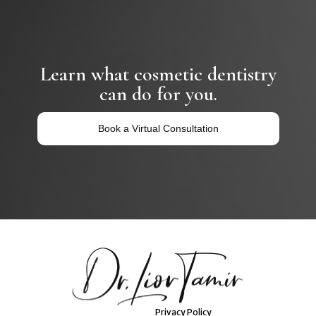
Learn what cosmetic dentistry
can do for you.
Book a Virtual Consultation
Privacy Policy