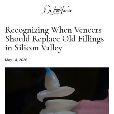
Recognizing When Veneers
Should Replace Old Fillings
in Silicon Valley
May 14, 2026