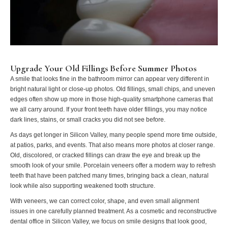
Upgrade Your Old Fillings Before Summer Photos
A smile that looks fine in the bathroom mirror can appear very different in
bright natural light or close-up photos. Old fillings, small chips, and uneven
edges often show up more in those high-quality smartphone cameras that
we all carry around. If your front teeth have older fillings, you may notice
dark lines, stains, or small cracks you did not see before.
As days get longer in Silicon Valley, many people spend more time outside,
at patios, parks, and events. That also means more photos at closer range.
Old, discolored, or cracked fillings can draw the eye and break up the
smooth look of your smile. Porcelain veneers offer a modern way to refresh
teeth that have been patched many times, bringing back a clean, natural
look while also supporting weakened tooth structure.
With veneers, we can correct color, shape, and even small alignment
issues in one carefully planned treatment. As a cosmetic and reconstructive
dental office in Silicon Valley, we focus on smile designs that look good,