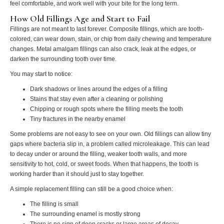
feel comfortable, and work well with your bite for the long term.
How Old Fillings Age and Start to Fail
Fillings are not meant to last forever. Composite fillings, which are tooth-
colored, can wear down, stain, or chip from daily chewing and temperature
changes. Metal amalgam fillings can also crack, leak at the edges, or
darken the surrounding tooth over time.
You may start to notice:
Dark shadows or lines around the edges of a filling
Stains that stay even after a cleaning or polishing
Chipping or rough spots where the filling meets the tooth
Tiny fractures in the nearby enamel
Some problems are not easy to see on your own. Old fillings can allow tiny
gaps where bacteria slip in, a problem called microleakage. This can lead
to decay under or around the filling, weaker tooth walls, and more
sensitivity to hot, cold, or sweet foods. When that happens, the tooth is
working harder than it should just to stay together.
A simple replacement filling can still be a good choice when:
The filling is small
The surrounding enamel is mostly strong
There is no sign of deep cracks or large areas of decay