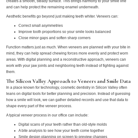
creates a smooth, steady surface. This brings harmony to your smile line
and can help protect the remaining enamel underneath.
Aesthetic benefits go beyond just making teeth whiter. Veneers can:
Correct small asymmetries
Improve tooth proportions so your smile looks balanced
Close minor gaps and soften sharp corners
Function matters just as much. When veneers are planned with your bite in
mind, they can help spread chewing forces more evenly and protect worn
areas. With digital planning and a reconstructive approach, veneers can
work with your jaw joints and neighboring teeth instead of fighting against
them.
The Silicon Valley Approach to Veneers and Smile Data
In a place known for technology, cosmetic dentistry in Silicon Valley often
leans on digital tools for better planning and precision. Instead of guessing
how a smile will look, we can gather detailed records and use that data to
shape every part of the veneer process.
A typical veneer process in our office can include:
Digital scans of your teeth rather than old-style molds
A bite analysis to see how your teeth come together
Smile design planning on screen to preview changes