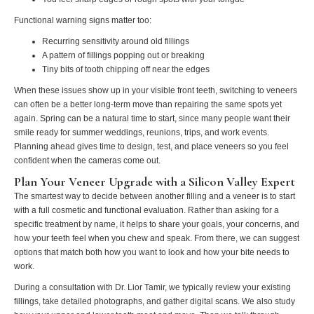
Functional warning signs matter too:
Recurring sensitivity around old fillings
A pattern of fillings popping out or breaking
Tiny bits of tooth chipping off near the edges
When these issues show up in your visible front teeth, switching to veneers
can often be a better long-term move than repairing the same spots yet
again. Spring can be a natural time to start, since many people want their
smile ready for summer weddings, reunions, trips, and work events.
Planning ahead gives time to design, test, and place veneers so you feel
confident when the cameras come out.
Plan Your Veneer Upgrade with a Silicon Valley Expert
The smartest way to decide between another filling and a veneer is to start
with a full cosmetic and functional evaluation. Rather than asking for a
specific treatment by name, it helps to share your goals, your concerns, and
how your teeth feel when you chew and speak. From there, we can suggest
options that match both how you want to look and how your bite needs to
work.
During a consultation with Dr. Lior Tamir, we typically review your existing
fillings, take detailed photographs, and gather digital scans. We also study