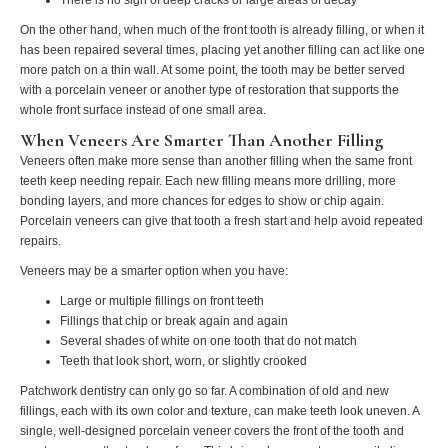
On the other hand, when much of the front tooth is already filling, or when it
has been repaired several times, placing yet another filling can act like one
more patch on a thin wall. At some point, the tooth may be better served
with a porcelain veneer or another type of restoration that supports the
whole front surface instead of one small area.
When Veneers Are Smarter Than Another Filling
Veneers often make more sense than another filling when the same front
teeth keep needing repair. Each new filling means more drilling, more
bonding layers, and more chances for edges to show or chip again.
Porcelain veneers can give that tooth a fresh start and help avoid repeated
repairs.
Veneers may be a smarter option when you have:
Large or multiple fillings on front teeth
Fillings that chip or break again and again
Several shades of white on one tooth that do not match
Teeth that look short, worn, or slightly crooked
Patchwork dentistry can only go so far. A combination of old and new
fillings, each with its own color and texture, can make teeth look uneven. A
single, well-designed porcelain veneer covers the front of the tooth and