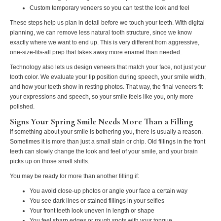
Custom temporary veneers so you can test the look and feel
These steps help us plan in detail before we touch your teeth. With digital
planning, we can remove less natural tooth structure, since we know
exactly where we want to end up. This is very different from aggressive,
one-size-fits-all prep that takes away more enamel than needed.
Technology also lets us design veneers that match your face, not just your
tooth color. We evaluate your lip position during speech, your smile width,
and how your teeth show in resting photos. That way, the final veneers fit
your expressions and speech, so your smile feels like you, only more
polished.
Signs Your Spring Smile Needs More Than a Filling
If something about your smile is bothering you, there is usually a reason.
Sometimes it is more than just a small stain or chip. Old fillings in the front
teeth can slowly change the look and feel of your smile, and your brain
picks up on those small shifts.
You may be ready for more than another filling if:
You avoid close-up photos or angle your face a certain way
You see dark lines or stained fillings in your selfies
Your front teeth look uneven in length or shape
You feel sharp edges or rough spots with your tongue