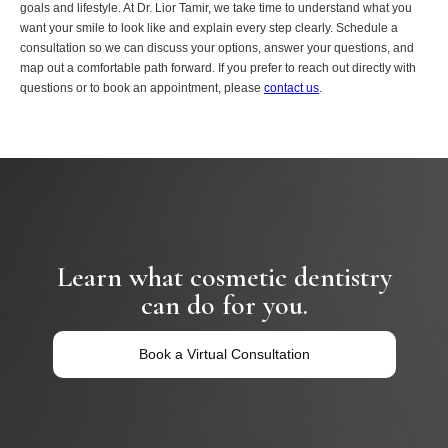
goals and lifestyle. At Dr. Lior Tamir, we take time to understand what you
want your smile to look like and explain every step clearly. Schedule a
consultation so we can discuss your options, answer your questions, and
map out a comfortable path forward. If you prefer to reach out directly with
questions or to book an appointment, please
contact us
.
Learn what cosmetic dentistry
can do for you.
Book a Virtual Consultation