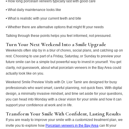
• How long porcelain veneers typically last with good care
• What daily maintenance looks like
• What is realistic with your current teeth and bite
• Whether there are alternative options that might fit your needs
Talking through these points helps you feel informed, not pressured.
Turn Your Next Weekend Into a Smile Upgrade
Weekends often slip by in a blur of chores, social plans, and catching up on
rest. Choosing to use part of a Friday, Saturday, or Sunday to preview your
future smile can be a simple but powerful way to invest in yourself. You get
clarity, not guesswork, about what porcelain veneers in the Bay Area could
actually look like on you.
Weekend Smile Preview Visits with Dr. Lior Tamir are designed for busy
professionals who want smart, careful planning, not quick fixes. With digital
design, a minimally invasive mindset, and time set aside for your questions,
you can head into Monday with a clear vision for your smile and how it can
support your confidence at work and in life.
Transform Your Smile With Confident, Lasting Results
If you are ready to improve your smile with a customized treatment plan, we
invite you to explore how
Porcelain veneers in the Bay Area
can fit your