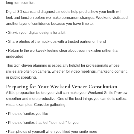
long-term comfort
Digital 3D scans and diagnostic models help predict how your teeth will
look and function before we make permanent changes. Weekend visits add
another layer of confidence because you have time to:
• Sit with your digital designs for a bit
• Share photos of the mock-ups with a trusted partner or friend
• Return to the workweek feeling clear about your next step rather than
undecided
This tech-driven planning is especially helpful for professionals whose
smiles are often on camera, whether for video meetings, marketing content,
or public speaking.
Preparing for Your Weekend Veneer Consultation
A little preparation before your visit can make your Weekend Smile Preview
smoother and more productive. One of the best things you can do is collect
visual examples. Consider gathering:
• Photos of smiles you like
• Photos of smiles that feel “too much” for you
• Past photos of yourself when you liked your smile more