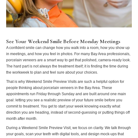
See Your Weekend Smile Before Monday Meetings
A confident smile can change how you walk into a room, how you show up
in meetings, and how you feel in photos. For many Bay Area professionals,
porcelain veneers are a smart way to get that polished, camera-ready look.
The hard part is not always the treatment itself; it is finding the time during
the workweek to plan and feel sure about your choices.
That is why Weekend Smile Preview Visits are such a helpful option for
people thinking about porcelain veneers in the Bay Area. These
appointments run Friday through Sunday and are built around one main
goal: letting you see a realistic preview of your future smile before you
commit to treatment. You get to start your week knowing exactly what
direction you are heading, instead of second-guessing or putting things off
month after month.
During a Weekend Smile Preview Visit, we focus on clarity. We talk through
your goals, scan your teeth with digital tools, and design mock-ups that