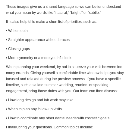
These images give us a shared language so we can better understand
what you mean by words like “natural,” “bright,” or “subtle.”
It is also helpful to make a short list of priorities, such as:
• Whiter teeth
• Straighter appearance without braces
• Closing gaps
• More symmetry or a more youthful look
When planning your weekend, try not to squeeze your visit between too
many errands. Giving yourself a comfortable time window helps you stay
focused and relaxed during the preview process. If you have a specific
timeline, such as a late-summer wedding, reunion, or speaking
engagement, bring those dates with you. Our team can then discuss:
• How long design and lab work may take
• When to plan any follow-up visits
• How to coordinate any other dental needs with cosmetic goals
Finally, bring your questions. Common topics include: