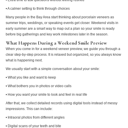
• A calmer setting to think through choices
Many people in the Bay Area start thinking about porcelain veneers as
summer trips, weddings, or speaking events get closer. Weekend visits in
early summer are a smart way to map out a plan so your smile is ready
before big gatherings and key work milestones later in the season.
What Happens During a Weekend Smile Preview
When you come in for a weekend veneer preview, we guide you through a
clear step-by-step process. It is relaxed but organized, so you always know
what is happening next.
We usually start with a simple conversation about your smile:
• What you like and want to keep
• What bothers you in photos or video calls
• How you want your smile to look and feel in real life
After that, we collect detailed records using digital tools instead of messy
impressions. This can include:
• Intraoral photos from different angles
• Digital scans of your teeth and bite