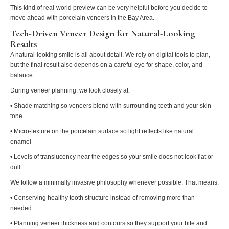
This kind of real-world preview can be very helpful before you decide to
move ahead with porcelain veneers in the Bay Area.
Tech-Driven Veneer Design for Natural-Looking
Results
A natural-looking smile is all about detail. We rely on digital tools to plan,
but the final result also depends on a careful eye for shape, color, and
balance.
During veneer planning, we look closely at:
• Shade matching so veneers blend with surrounding teeth and your skin
tone
• Micro-texture on the porcelain surface so light reflects like natural
enamel
• Levels of translucency near the edges so your smile does not look flat or
dull
We follow a minimally invasive philosophy whenever possible. That means:
• Conserving healthy tooth structure instead of removing more than
needed
• Planning veneer thickness and contours so they support your bite and