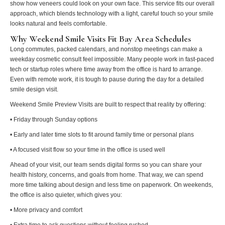
show how veneers could look on your own face. This service fits our overall
approach, which blends technology with a light, careful touch so your smile
looks natural and feels comfortable.
Why Weekend Smile Visits Fit Bay Area Schedules
Long commutes, packed calendars, and nonstop meetings can make a
weekday cosmetic consult feel impossible. Many people work in fast-paced
tech or startup roles where time away from the office is hard to arrange.
Even with remote work, it is tough to pause during the day for a detailed
smile design visit.
Weekend Smile Preview Visits are built to respect that reality by offering:
• Friday through Sunday options
• Early and later time slots to fit around family time or personal plans
• A focused visit flow so your time in the office is used well
Ahead of your visit, our team sends digital forms so you can share your
health history, concerns, and goals from home. That way, we can spend
more time talking about design and less time on paperwork. On weekends,
the office is also quieter, which gives you:
• More privacy and comfort
• Extra time to ask questions without feeling rushed