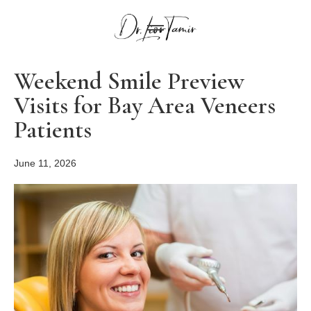
Weekend Smile Preview
Visits for Bay Area Veneers
Patients
June 11, 2026