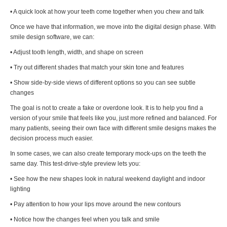
• A quick look at how your teeth come together when you chew and talk
Once we have that information, we move into the digital design phase. With
smile design software, we can:
• Adjust tooth length, width, and shape on screen
• Try out different shades that match your skin tone and features
• Show side-by-side views of different options so you can see subtle
changes
The goal is not to create a fake or overdone look. It is to help you find a
version of your smile that feels like you, just more refined and balanced. For
many patients, seeing their own face with different smile designs makes the
decision process much easier.
In some cases, we can also create temporary mock-ups on the teeth the
same day. This test-drive-style preview lets you:
• See how the new shapes look in natural weekend daylight and indoor
lighting
• Pay attention to how your lips move around the new contours
• Notice how the changes feel when you talk and smile