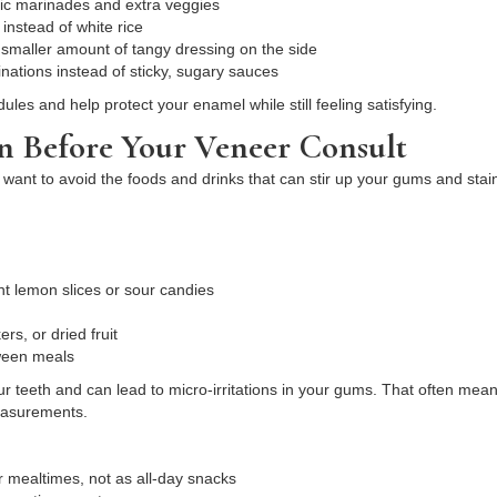
idic marinades and extra veggies
 instead of white rice
 smaller amount of tangy dressing on the side
nations instead of sticky, sugary sauces
es and help protect your enamel while still feeling satisfying.
n Before Your Veneer Consult
 want to avoid the foods and drinks that can stir up your gums and stai
ant lemon slices or sour candies
ers, or dried fruit
tween meals
r teeth and can lead to micro-irritations in your gums. That often mea
measurements.
r mealtimes, not as all-day snacks