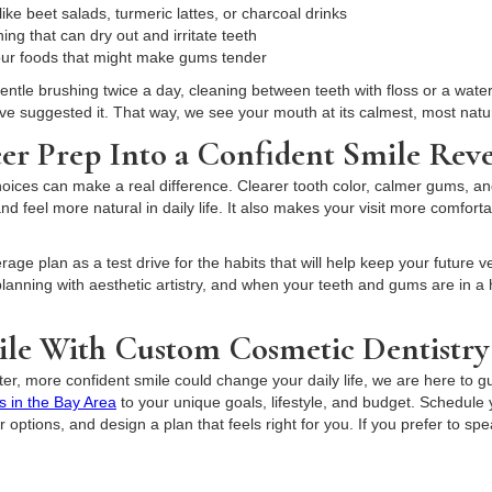
ike beet salads, turmeric lattes, or charcoal drinks
ng that can dry out and irritate teeth
sour foods that might make gums tender
gentle brushing twice a day, cleaning between teeth with floss or a wate
ave suggested it. That way, we see your mouth at its calmest, most natur
er Prep Into a Confident Smile Reve
ices can make a real difference. Clearer tooth color, calmer gums, and l
nd feel more natural in daily life. It also makes your visit more comfort
age plan as a test drive for the habits that will help keep your future v
lanning with aesthetic artistry, and when your teeth and gums are in a 
le With Custom Cosmetic Dentistry
ter, more confident smile could change your daily life, we are here to g
s in the Bay Area
to your unique goals, lifestyle, and budget. Schedule
options, and design a plan that feels right for you. If you prefer to spe