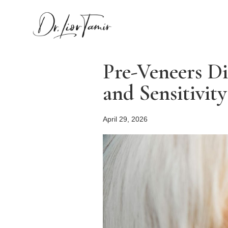
Pre-Veneers Di
and Sensitivity
April 29, 2026