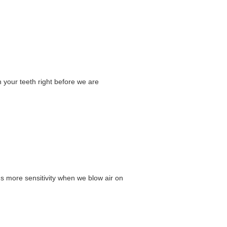
n your teeth right before we are
ns more sensitivity when we blow air on