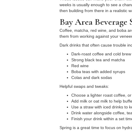
weeks is usually enough to see a change
then building from there in a realistic w
Bay Area Beverage S
Coffee, matcha, red wine, and boba are p
them from working against your veneer
Dark drinks that often cause trouble in
Dark-roast coffee and cold bre
Strong black tea and matcha
Red wine
Boba teas with added syrups
Colas and dark sodas
Helpful swaps and tweaks:
Choose a lighter roast coffee, or
Add milk or oat milk to help buf
Use a straw with iced drinks to 
Drink water alongside coffee, tea
Finish your drink within a set tim
Spring is a great time to focus on hy