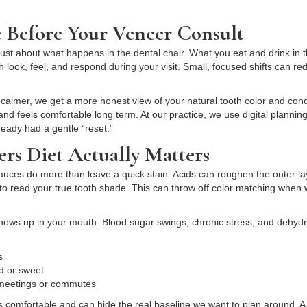
 Before Your Veneer Consult
 just about what happens in the dental chair. What you eat and drink in
 look, feel, and respond during your visit. Small, focused shifts can r
lmer, we get a more honest view of your natural tooth color and condi
e, and feels comfortable long term. At our practice, we use digital plan
ready had a gentle “reset.”
rs Diet Actually Matters
sauces do more than leave a quick stain. Acids can roughen the outer la
s to read your true tooth shade. This can throw off color matching when
shows up in your mouth. Blood sugar swings, chronic stress, and dehyd
ss
old or sweet
g meetings or commutes
comfortable and can hide the real baseline we want to plan around. A s