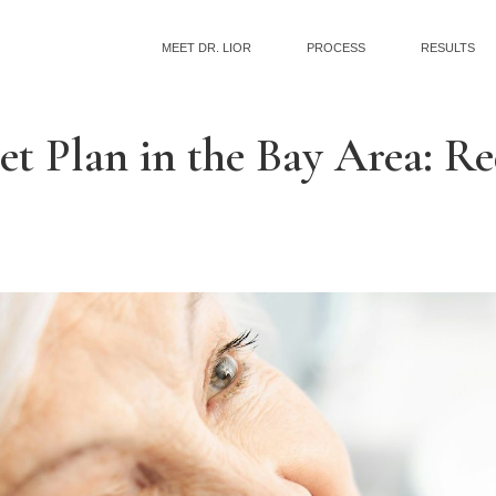
MEET DR. LIOR
PROCESS
RESULTS
et Plan in the Bay Area: R