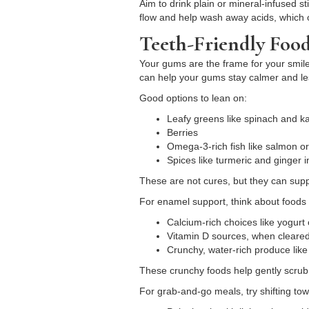
Aim to drink plain or mineral-infused st
flow and help wash away acids, which of
Teeth-Friendly Foo
Your gums are the frame for your smile.
can help your gums stay calmer and les
Good options to lean on:
Leafy greens like spinach and 
Berries
Omega-3-rich fish like salmon o
Spices like turmeric and ginger
These are not cures, but they can sup
For enamel support, think about foods 
Calcium-rich choices like yogur
Vitamin D sources, when cleare
Crunchy, water-rich produce lik
These crunchy foods help gently scrub 
For grab-and-go meals, try shifting tow