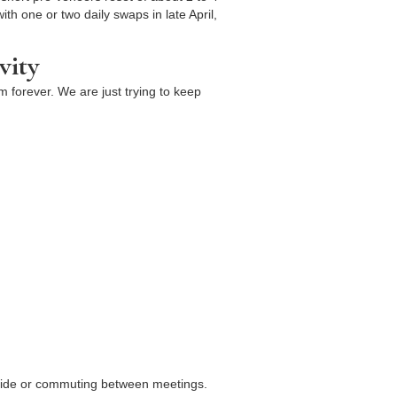
th one or two daily swaps in late April,
vity
m forever. We are just trying to keep
utside or commuting between meetings.