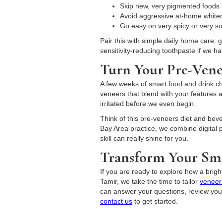
Skip new, very pigmented foods l
Avoid aggressive at-home whiteni
Go easy on very spicy or very 
Pair this with simple daily home care: 
sensitivity-reducing toothpaste if we h
Turn Your Pre-Vene
A few weeks of smart food and drink cho
veneers that blend with your features a
irritated before we even begin.
Think of this pre-veneers diet and bever
Bay Area practice, we combine digital p
skill can really shine for you.
Transform Your Smi
If you are ready to explore how a brigh
Tamir, we take the time to tailor
veneer
can answer your questions, review your 
contact us
to get started.