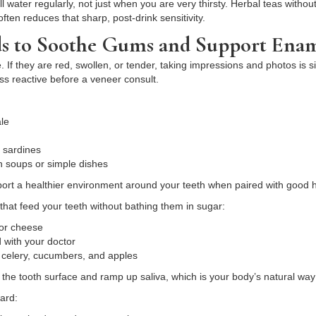
ill water regularly, not just when you are very thirsty. Herbal teas with
ten reduces that sharp, post-drink sensitivity.
ds to Soothe Gums and Support Ena
 If they are red, swollen, or tender, taking impressions and photos is 
s reactive before a veneer consult.
kale
r sardines
 in soups or simple dishes
port a healthier environment around your teeth when paired with good
that feed your teeth without bathing them in sugar:
t or cheese
d with your doctor
e celery, cucumbers, and apples
the tooth surface and ramp up saliva, which is your body’s natural way
ard: