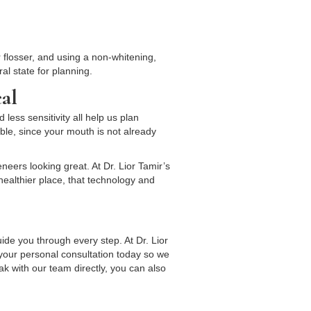
r flosser, and using a non-whitening,
al state for planning.
al
ess sensitivity all help us plan
able, since your mouth is not already
eneers looking great. At Dr. Lior Tamir’s
healthier place, that technology and
uide you through every step. At Dr. Lior
 your personal consultation today so we
ak with our team directly, you can also