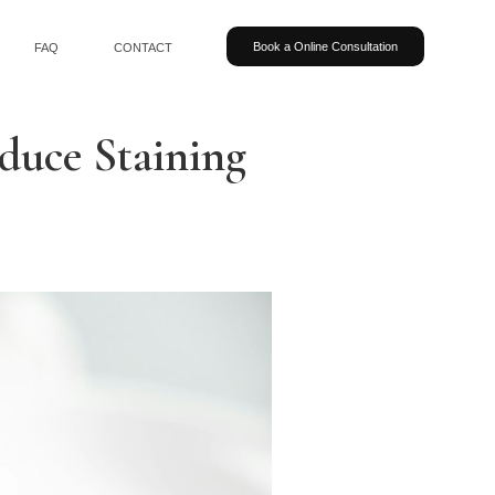
Book a Online Consultation
FAQ
CONTACT
educe Staining