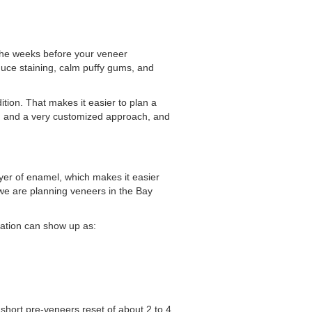
 the weeks before your veneer
educe staining, calm puffy gums, and
tion. That makes it easier to plan a
ning and a very customized approach, and
yer of enamel, which makes it easier
 we are planning veneers in the Bay
ration can show up as:
hort pre-veneers reset of about 2 to 4