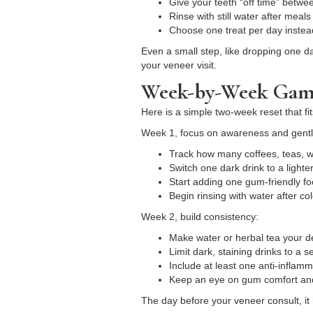
Give your teeth “off time” betw
Rinse with still water after meal
Choose one treat per day instea
Even a small step, like dropping one d
your veneer visit.
Week-by-Week Game
Here is a simple two-week reset that fi
Week 1, focus on awareness and gent
Track how many coffees, teas, 
Switch one dark drink to a lighte
Start adding one gum-friendly fo
Begin rinsing with water after c
Week 2, build consistency:
Make water or herbal tea your 
Limit dark, staining drinks to a 
Include at least one anti-inflam
Keep an eye on gum comfort and
The day before your veneer consult, it 