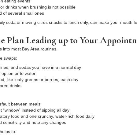
een eating events
s or drinks when brushing is not possible
d of several small ones
aily soda or moving citrus snacks to lunch only, can make your mouth fe
 Plan Leading up to Your Appoint
ts into most Bay Area routines.
le swaps:
wines, and sodas you have in a normal day
r option or to water
od, like leafy greens or berries, each day
olored drinks
default between meals
set “window” instead of sipping all day
matory food and one crunchy, water-rich food daily
 sensitivity and note any changes
helps to: