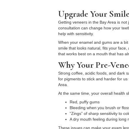
Upgrade Your Smile
Getting veneers in the Bay Area is not
consultation can change how your teeth
help with sensitivity.
When your enamel and gums are a bit ca
smile that looks natural, fits your fac
that works best on a mouth that has al
Why Your Pre-Venee
Strong coffee, acidic foods, and dark 
for pigments to stick and harder for u
Area.
At the same time, your overall health 
Red, puffy gums
Bleeding when you brush or flo
“Zings” of sharp sensitivity to c
A dry mouth feeling during lon
These issues can make your exam less 