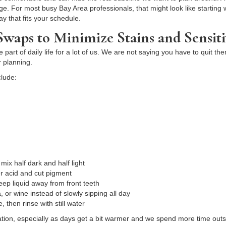
. For most busy Bay Area professionals, that might look like starting wi
ay that fits your schedule.
waps to Minimize Stains and Sensiti
art of daily life for a lot of us. We are not saying you have to quit the
 planning.
clude:
w
 mix half dark and half light
fer acid and cut pigment
keep liquid away from front teeth
, or wine instead of slowly sipping all day
e, then rinse with still water
dration, especially as days get a bit warmer and we spend more time o