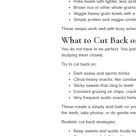
Poke bowls with lighter, less ac
Brown rice or other whole grains
Veggie-heavy grain bowls with a
Simple protein and veggie combi
These swaps work well with busy schedul
What to Cut Back o
You do not have to be perfect. You just
studying them closely.
Try to cut back on:
Dark sodas and sports drinks
Citrus-heavy snacks, like const
Sticky sweets that cling to teeth
Constant grazing on chips, crack
Very frequent acidic snacks be
These create a steady acid bath on you
the teeth, take photos, or do gentle 
Realistic cut-back strategies:
Keep sweets and acidic foods fo