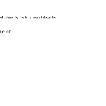
el calmer by the time you sit down for
ment