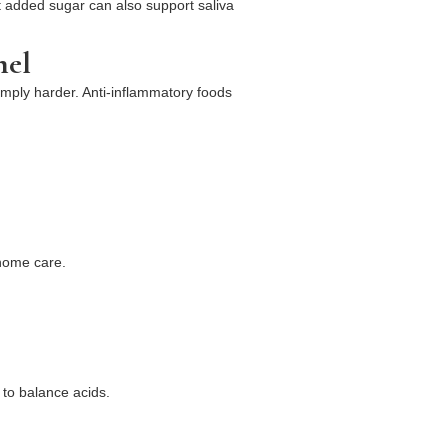
out added sugar can also support saliva
mel
simply harder. Anti-inflammatory foods
 home care.
 to balance acids.