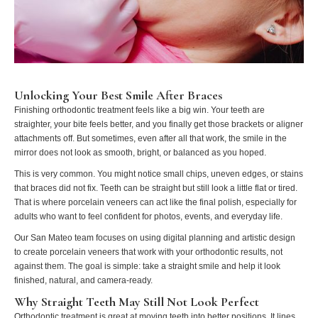
Unlocking Your Best Smile After Braces
Finishing orthodontic treatment feels like a big win. Your teeth are
straighter, your bite feels better, and you finally get those brackets or aligner
attachments off. But sometimes, even after all that work, the smile in the
mirror does not look as smooth, bright, or balanced as you hoped.
This is very common. You might notice small chips, uneven edges, or stains
that braces did not fix. Teeth can be straight but still look a little flat or tired.
That is where porcelain veneers can act like the final polish, especially for
adults who want to feel confident for photos, events, and everyday life.
Our San Mateo team focuses on using digital planning and artistic design
to create porcelain veneers that work with your orthodontic results, not
against them. The goal is simple: take a straight smile and help it look
finished, natural, and camera-ready.
Why Straight Teeth May Still Not Look Perfect
Orthodontic treatment is great at moving teeth into better positions. It lines