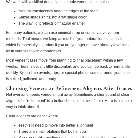
We work with a skilled dental lab to create veneers that match:
Natural translucency near the edges of the teeth
Subtle shade shifts, not a flat single color
The way light reflects off natural enamel
For many patients, we can use minimal-prep or conservative veneer
methods. That means we keep as much of your natural tooth as possible,
which is especially important if you are younger or have already invested a
lot in your teeth with orthodontics.
Most veneer cases move from planning to final placement within a few
weeks. There is usually little discomfort, and you can go back to normal life
quickly. By the time events, trips, or special photos come around, your smile
is settled, polished, and ready.
Choosing Veneers or Refinement Aligners After Braces
Not everyone needs veneers right away. Sometimes a short round of clear
aligners for “refinement” is a better choice, or a mix of both. Here is a simple
way to think about it:
Clear aligners are better when:
Teeth still need to move into better alignment
There are small rotations that bother you
You see slight crowding or spacing that is mostly about position