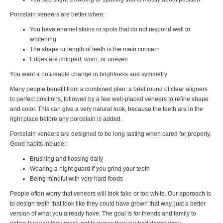
Porcelain veneers are better when:
You have enamel stains or spots that do not respond well to
whitening
The shape or length of teeth is the main concern
Edges are chipped, worn, or uneven
You want a noticeable change in brightness and symmetry
Many people benefit from a combined plan: a brief round of clear aligners
to perfect positions, followed by a few well-placed veneers to refine shape
and color. This can give a very natural look, because the teeth are in the
right place before any porcelain is added.
Porcelain veneers are designed to be long lasting when cared for properly.
Good habits include:
Brushing and flossing daily
Wearing a night guard if you grind your teeth
Being mindful with very hard foods
People often worry that veneers will look fake or too white. Our approach is
to design teeth that look like they could have grown that way, just a better
version of what you already have. The goal is for friends and family to