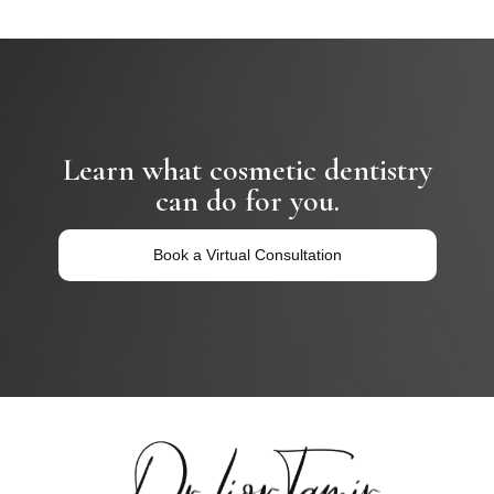
Learn what cosmetic dentistry
can do for you.
Book a Virtual Consultation