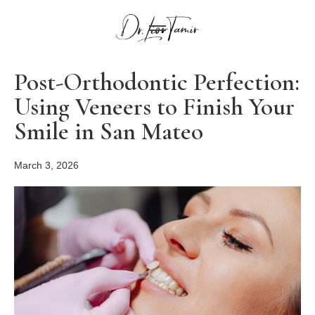
Post-Orthodontic Perfection:
Using Veneers to Finish Your
Smile in San Mateo
March 3, 2026