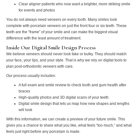
Clear aligner patients who now want a brighter, more striking smile
for events and photos
You do not always need veneers on every tooth. Many smiles look
complete with porcelain veneers on just the front four or six teeth. These
teeth are the “frame” of your smile and can make the biggest visual
difference with the least amount of treatment.
Inside Our Digital Smile Design Process
We believe veneers should never look fake or bulky. They should match
your face, your lips, and your style. That is why we rely on digital tools to
plan post-orthodontic veneers with care.
Our process usually includes:
A full exam and smile review to check tooth and gum health after
braces
High-quality photos and 3D digital scans of your teeth
Digital smile design that lets us map how new shapes and lengths
will look
With this information, we can create a preview of your future smile. This
gives you a chance to share what you like, what feels “too much,” and what
feels just right before any porcelain is made.