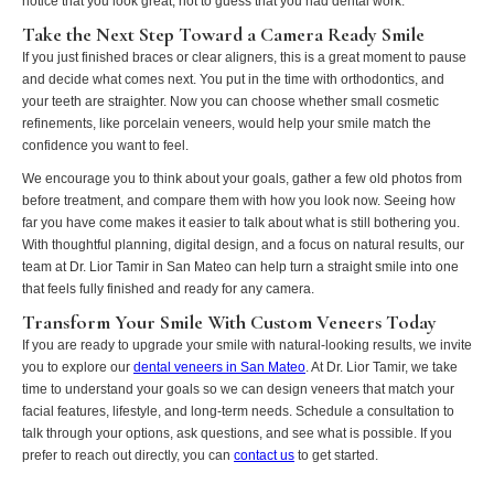
notice that you look great, not to guess that you had dental work.
Take the Next Step Toward a Camera Ready Smile
If you just finished braces or clear aligners, this is a great moment to pause
and decide what comes next. You put in the time with orthodontics, and
your teeth are straighter. Now you can choose whether small cosmetic
refinements, like porcelain veneers, would help your smile match the
confidence you want to feel.
We encourage you to think about your goals, gather a few old photos from
before treatment, and compare them with how you look now. Seeing how
far you have come makes it easier to talk about what is still bothering you.
With thoughtful planning, digital design, and a focus on natural results, our
team at Dr. Lior Tamir in San Mateo can help turn a straight smile into one
that feels fully finished and ready for any camera.
Transform Your Smile With Custom Veneers Today
If you are ready to upgrade your smile with natural-looking results, we invite
you to explore our
dental veneers in San Mateo
. At Dr. Lior Tamir, we take
time to understand your goals so we can design veneers that match your
facial features, lifestyle, and long-term needs. Schedule a consultation to
talk through your options, ask questions, and see what is possible. If you
prefer to reach out directly, you can
contact us
to get started.