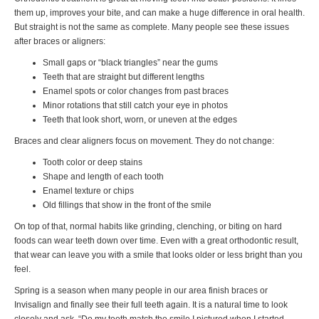
them up, improves your bite, and can make a huge difference in oral health.
But straight is not the same as complete. Many people see these issues
after braces or aligners:
Small gaps or “black triangles” near the gums
Teeth that are straight but different lengths
Enamel spots or color changes from past braces
Minor rotations that still catch your eye in photos
Teeth that look short, worn, or uneven at the edges
Braces and clear aligners focus on movement. They do not change:
Tooth color or deep stains
Shape and length of each tooth
Enamel texture or chips
Old fillings that show in the front of the smile
On top of that, normal habits like grinding, clenching, or biting on hard
foods can wear teeth down over time. Even with a great orthodontic result,
that wear can leave you with a smile that looks older or less bright than you
feel.
Spring is a season when many people in our area finish braces or
Invisalign and finally see their full teeth again. It is a natural time to look
closely and ask, “Do my teeth match the smile I pictured when I started