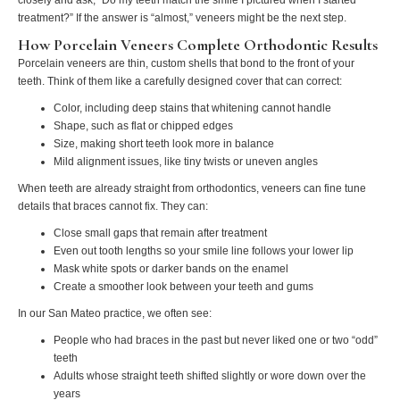
treatment?” If the answer is “almost,” veneers might be the next step.
How Porcelain Veneers Complete Orthodontic Results
Porcelain veneers are thin, custom shells that bond to the front of your
teeth. Think of them like a carefully designed cover that can correct:
Color, including deep stains that whitening cannot handle
Shape, such as flat or chipped edges
Size, making short teeth look more in balance
Mild alignment issues, like tiny twists or uneven angles
When teeth are already straight from orthodontics, veneers can fine tune
details that braces cannot fix. They can:
Close small gaps that remain after treatment
Even out tooth lengths so your smile line follows your lower lip
Mask white spots or darker bands on the enamel
Create a smoother look between your teeth and gums
In our San Mateo practice, we often see:
People who had braces in the past but never liked one or two “odd”
teeth
Adults whose straight teeth shifted slightly or wore down over the
years