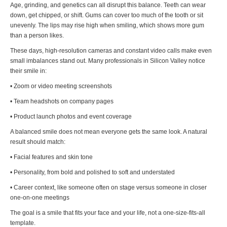
Age, grinding, and genetics can all disrupt this balance. Teeth can wear
down, get chipped, or shift. Gums can cover too much of the tooth or sit
unevenly. The lips may rise high when smiling, which shows more gum
than a person likes.
These days, high-resolution cameras and constant video calls make even
small imbalances stand out. Many professionals in Silicon Valley notice
their smile in:
• Zoom or video meeting screenshots
• Team headshots on company pages
• Product launch photos and event coverage
A balanced smile does not mean everyone gets the same look. A natural
result should match:
• Facial features and skin tone
• Personality, from bold and polished to soft and understated
• Career context, like someone often on stage versus someone in closer
one-on-one meetings
The goal is a smile that fits your face and your life, not a one-size-fits-all
template.