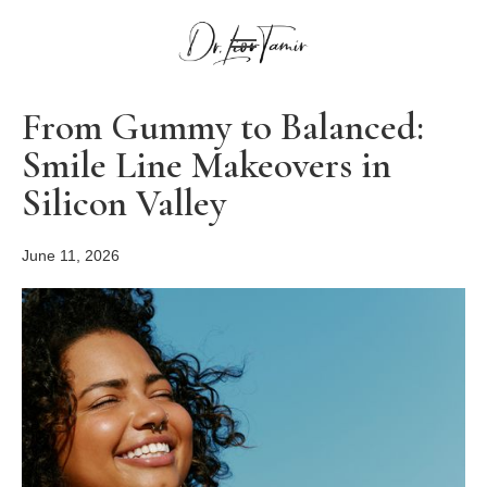
From Gummy to Balanced:
Smile Line Makeovers in
Silicon Valley
June 11, 2026