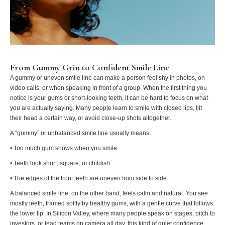
From Gummy Grin to Confident Smile Line
A gummy or uneven smile line can make a person feel shy in photos, on
video calls, or when speaking in front of a group. When the first thing you
notice is your gums or short-looking teeth, it can be hard to focus on what
you are actually saying. Many people learn to smile with closed lips, tilt
their head a certain way, or avoid close-up shots altogether.
A “gummy” or unbalanced smile line usually means:
• Too much gum shows when you smile
• Teeth look short, square, or childish
• The edges of the front teeth are uneven from side to side
A balanced smile line, on the other hand, feels calm and natural. You see
mostly teeth, framed softly by healthy gums, with a gentle curve that follows
the lower lip. In Silicon Valley, where many people speak on stages, pitch to
investors, or lead teams on camera all day, this kind of quiet confidence