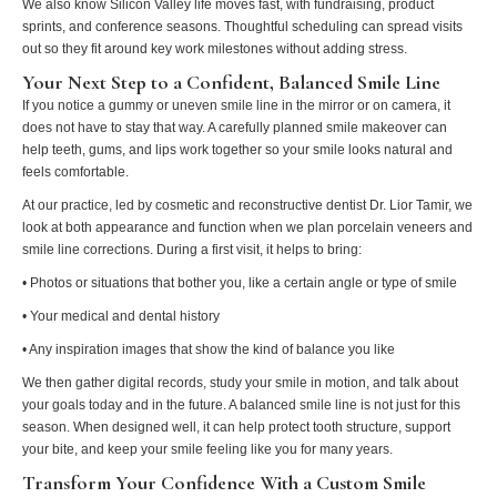
We also know Silicon Valley life moves fast, with fundraising, product
sprints, and conference seasons. Thoughtful scheduling can spread visits
out so they fit around key work milestones without adding stress.
Your Next Step to a Confident, Balanced Smile Line
If you notice a gummy or uneven smile line in the mirror or on camera, it
does not have to stay that way. A carefully planned smile makeover can
help teeth, gums, and lips work together so your smile looks natural and
feels comfortable.
At our practice, led by cosmetic and reconstructive dentist Dr. Lior Tamir, we
look at both appearance and function when we plan porcelain veneers and
smile line corrections. During a first visit, it helps to bring:
• Photos or situations that bother you, like a certain angle or type of smile
• Your medical and dental history
• Any inspiration images that show the kind of balance you like
We then gather digital records, study your smile in motion, and talk about
your goals today and in the future. A balanced smile line is not just for this
season. When designed well, it can help protect tooth structure, support
your bite, and keep your smile feeling like you for many years.
Transform Your Confidence With a Custom Smile