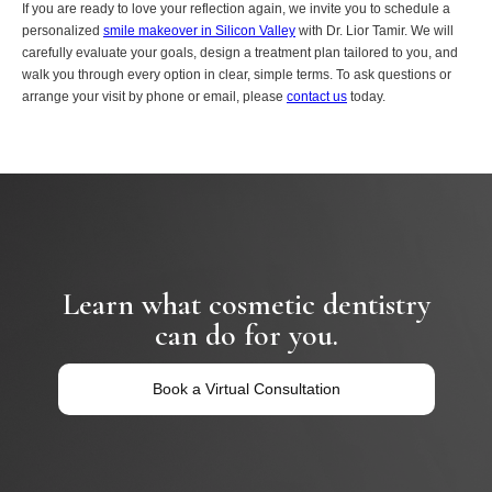
If you are ready to love your reflection again, we invite you to schedule a
personalized
smile makeover in Silicon Valley
with Dr. Lior Tamir. We will
carefully evaluate your goals, design a treatment plan tailored to you, and
walk you through every option in clear, simple terms. To ask questions or
arrange your visit by phone or email, please
contact us
today.
Learn what cosmetic dentistry
can do for you.
Book a Virtual Consultation