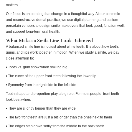
matters.
Our focus is on creating that change in a thoughtful way. At our cosmetic
and reconstructive dental practice, we use digital planning and custom
porcelain veneers to design smile makeovers that look good, function well,
and support long-term oral health.
What Makes a Smile Line Look Balanced
A balanced smile line is not just about white teeth. It is about how teeth,
gums, and lips work together in motion. When we study a smile, we pay
close attention to:
• Tooth vs. gum show when smiling big
• The curve of the upper front teeth following the lower lip
• Symmetry from the right side to the left side
Tooth shape and proportion play a big role. For most people, front teeth
look best when:
• They are slightly longer than they are wide
• The two front teeth are just a bit longer than the ones next to them
• The edges step down softly from the middle to the back teeth