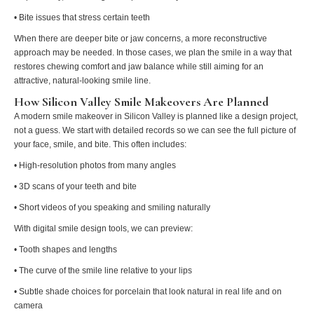
• Bite issues that stress certain teeth
When there are deeper bite or jaw concerns, a more reconstructive
approach may be needed. In those cases, we plan the smile in a way that
restores chewing comfort and jaw balance while still aiming for an
attractive, natural-looking smile line.
How Silicon Valley Smile Makeovers Are Planned
A modern smile makeover in Silicon Valley is planned like a design project,
not a guess. We start with detailed records so we can see the full picture of
your face, smile, and bite. This often includes:
• High-resolution photos from many angles
• 3D scans of your teeth and bite
• Short videos of you speaking and smiling naturally
With digital smile design tools, we can preview:
• Tooth shapes and lengths
• The curve of the smile line relative to your lips
• Subtle shade choices for porcelain that look natural in real life and on
camera