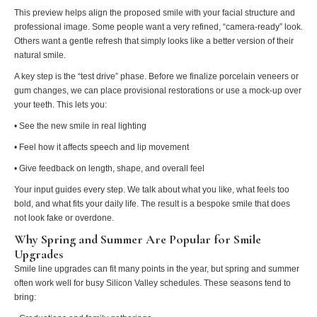
This preview helps align the proposed smile with your facial structure and
professional image. Some people want a very refined, “camera-ready” look.
Others want a gentle refresh that simply looks like a better version of their
natural smile.
A key step is the “test drive” phase. Before we finalize porcelain veneers or
gum changes, we can place provisional restorations or use a mock-up over
your teeth. This lets you:
• See the new smile in real lighting
• Feel how it affects speech and lip movement
• Give feedback on length, shape, and overall feel
Your input guides every step. We talk about what you like, what feels too
bold, and what fits your daily life. The result is a bespoke smile that does
not look fake or overdone.
Why Spring and Summer Are Popular for Smile
Upgrades
Smile line upgrades can fit many points in the year, but spring and summer
often work well for busy Silicon Valley schedules. These seasons tend to
bring: