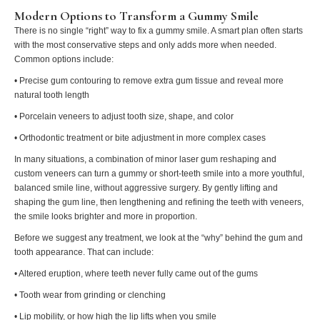
Modern Options to Transform a Gummy Smile
There is no single “right” way to fix a gummy smile. A smart plan often starts
with the most conservative steps and only adds more when needed.
Common options include:
• Precise gum contouring to remove extra gum tissue and reveal more
natural tooth length
• Porcelain veneers to adjust tooth size, shape, and color
• Orthodontic treatment or bite adjustment in more complex cases
In many situations, a combination of minor laser gum reshaping and
custom veneers can turn a gummy or short-teeth smile into a more youthful,
balanced smile line, without aggressive surgery. By gently lifting and
shaping the gum line, then lengthening and refining the teeth with veneers,
the smile looks brighter and more in proportion.
Before we suggest any treatment, we look at the “why” behind the gum and
tooth appearance. That can include:
• Altered eruption, where teeth never fully came out of the gums
• Tooth wear from grinding or clenching
• Lip mobility, or how high the lip lifts when you smile