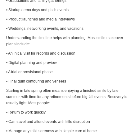
• Graduations and family gatherings
• Startup demo days and pitch events
• Product launches and media interviews
• Weddings, networking events, and vacations
Understanding the timeline helps with planning. Most smile makeover
plans include:
• An initial visit for records and discussion
• Digital planning and preview
• A trial or provisional phase
• Final gum contouring and veneers
Starting in late spring often means enjoying a finished smile by late
summer, with time for any refinements before big fall events. Recovery is
usually light. Most people:
• Return to work quickly
• Can travel and attend events with little disruption
• Manage any mild soreness with simple care at home