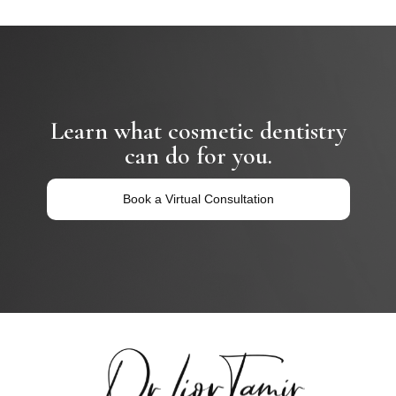
Learn what cosmetic dentistry
can do for you.
Book a Virtual Consultation