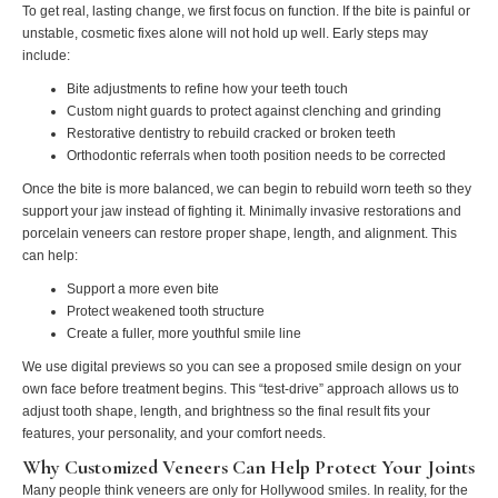
To get real, lasting change, we first focus on function. If the bite is painful or
unstable, cosmetic fixes alone will not hold up well. Early steps may
include:
Bite adjustments to refine how your teeth touch
Custom night guards to protect against clenching and grinding
Restorative dentistry to rebuild cracked or broken teeth
Orthodontic referrals when tooth position needs to be corrected
Once the bite is more balanced, we can begin to rebuild worn teeth so they
support your jaw instead of fighting it. Minimally invasive restorations and
porcelain veneers can restore proper shape, length, and alignment. This
can help:
Support a more even bite
Protect weakened tooth structure
Create a fuller, more youthful smile line
We use digital previews so you can see a proposed smile design on your
own face before treatment begins. This “test‑drive” approach allows us to
adjust tooth shape, length, and brightness so the final result fits your
features, your personality, and your comfort needs.
Why Customized Veneers Can Help Protect Your Joints
Many people think veneers are only for Hollywood smiles. In reality, for the