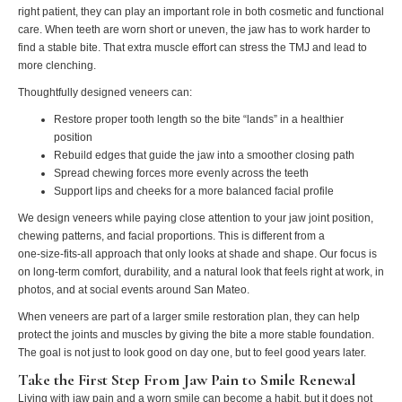
right patient, they can play an important role in both cosmetic and functional
care. When teeth are worn short or uneven, the jaw has to work harder to
find a stable bite. That extra muscle effort can stress the TMJ and lead to
more clenching.
Thoughtfully designed veneers can:
Restore proper tooth length so the bite “lands” in a healthier
position
Rebuild edges that guide the jaw into a smoother closing path
Spread chewing forces more evenly across the teeth
Support lips and cheeks for a more balanced facial profile
We design veneers while paying close attention to your jaw joint position,
chewing patterns, and facial proportions. This is different from a
one‑size‑fits‑all approach that only looks at shade and shape. Our focus is
on long‑term comfort, durability, and a natural look that feels right at work, in
photos, and at social events around San Mateo.
When veneers are part of a larger smile restoration plan, they can help
protect the joints and muscles by giving the bite a more stable foundation.
The goal is not just to look good on day one, but to feel good years later.
Take the First Step From Jaw Pain to Smile Renewal
Living with jaw pain and a worn smile can become a habit, but it does not