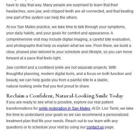
have to stay that way. Many people are surprised to learn that their
headaches, sore jaw, and chipped teeth are all connected, and that treating
one part of the system can help the others.
At our San Mateo practice, we take time to talk through your symptoms,
your daily habits, and your goals for comfort and appearance. A
comprehensive visit may include digital imaging, a careful bite evaluation,
and photographs that help us explain what we see. From there, we build a
clear, phased plan tailored to your schedule and lifestyle, so you can move
forward at a pace that feels right.
Jaw comfort and a confident smile are not separate projects. With
thoughtful planning, modern digital tools, and a focus on both function and
beauty, we can help guide you from a painful bite to a stable,
natural‑looking smile that you feel proud to share.
Reclaim a Confident, Natural-Looking Smile Today
If you are ready to see what is possible, explore our real patient
transformations for
smile restoration in San Mateo
. At Dr. Lior Tamir, we take
the time to understand your goals so we can recommend a personalized
treatment plan that fits your needs. Reach out to our team with any
questions or to schedule your visit by using our
contact us
page.