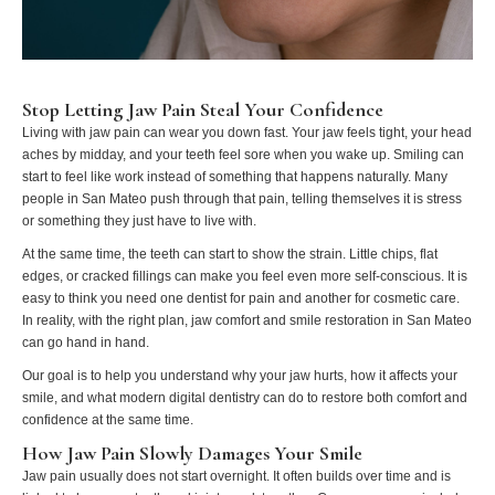
Stop Letting Jaw Pain Steal Your Confidence
Living with jaw pain can wear you down fast. Your jaw feels tight, your head
aches by midday, and your teeth feel sore when you wake up. Smiling can
start to feel like work instead of something that happens naturally. Many
people in San Mateo push through that pain, telling themselves it is stress
or something they just have to live with.
At the same time, the teeth can start to show the strain. Little chips, flat
edges, or cracked fillings can make you feel even more self‑conscious. It is
easy to think you need one dentist for pain and another for cosmetic care.
In reality, with the right plan, jaw comfort and smile restoration in San Mateo
can go hand in hand.
Our goal is to help you understand why your jaw hurts, how it affects your
smile, and what modern digital dentistry can do to restore both comfort and
confidence at the same time.
How Jaw Pain Slowly Damages Your Smile
Jaw pain usually does not start overnight. It often builds over time and is