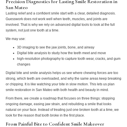
Precision Diagnostics for Lasting Smile Restoration in
San Mateo
Lasting relief and a confident smile start with a clear, detailed diagnosis.
Guesswork does not work well when teeth, muscles, and joints are
involved. That is why we rely on advanced digital tools to look at the full
system, not just one tooth at a time.
We may use:
3D imaging to see the jaw joints, bone, and airway
Digital bite analysis to study how the teeth meet and move
high‑resolution photography to capture tooth wear, cracks, and gum
changes
Digital bite and smile analysis helps us see where chewing forces are too
strong, which teeth are overloaded, and why the same areas keep breaking
or chipping. It is like watching your bite in slow motion. This lets us plan
smile restoration in San Mateo with both health and beauty in mind.
From there, we create a roadmap that focuses on three things: stopping
ongoing damage, easing jaw strain, and rebuilding a smile that looks
natural on your face. Instead of treating just one broken tooth at a time, we
look for the reason that tooth broke in the first place.
From Painful Bite to Confident Smile Makeover