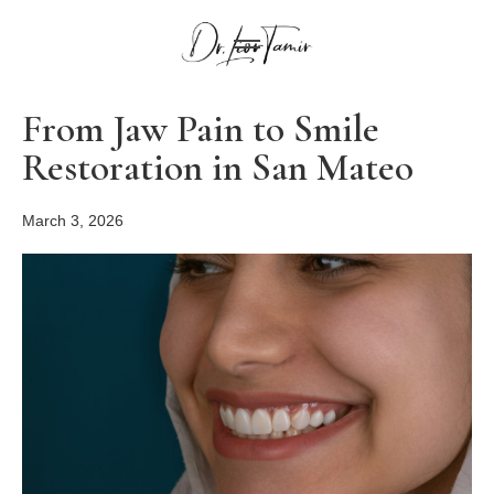
From Jaw Pain to Smile
Restoration in San Mateo
March 3, 2026