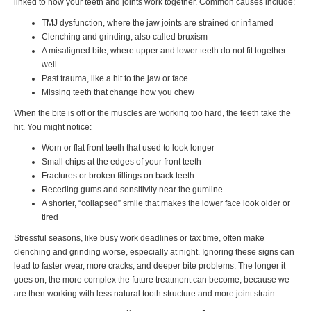
linked to how your teeth and joints work together. Common causes include:
TMJ dysfunction, where the jaw joints are strained or inflamed
Clenching and grinding, also called bruxism
A misaligned bite, where upper and lower teeth do not fit together
well
Past trauma, like a hit to the jaw or face
Missing teeth that change how you chew
When the bite is off or the muscles are working too hard, the teeth take the
hit. You might notice:
Worn or flat front teeth that used to look longer
Small chips at the edges of your front teeth
Fractures or broken fillings on back teeth
Receding gums and sensitivity near the gumline
A shorter, “collapsed” smile that makes the lower face look older or
tired
Stressful seasons, like busy work deadlines or tax time, often make
clenching and grinding worse, especially at night. Ignoring these signs can
lead to faster wear, more cracks, and deeper bite problems. The longer it
goes on, the more complex the future treatment can become, because we
are then working with less natural tooth structure and more joint strain.