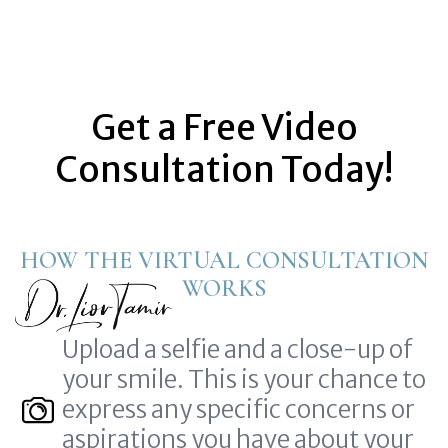
Get a Free Video
Consultation Today!
HOW THE VIRTUAL CONSULTATION
WORKS
Upload a selfie and a close-up of
your smile. This is your chance to
express any specific concerns or
aspirations you have about your