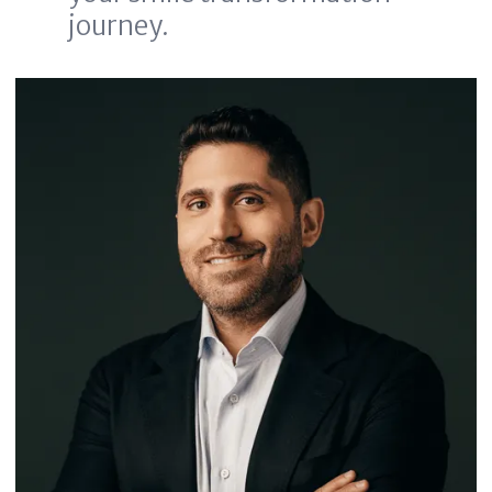
journey.