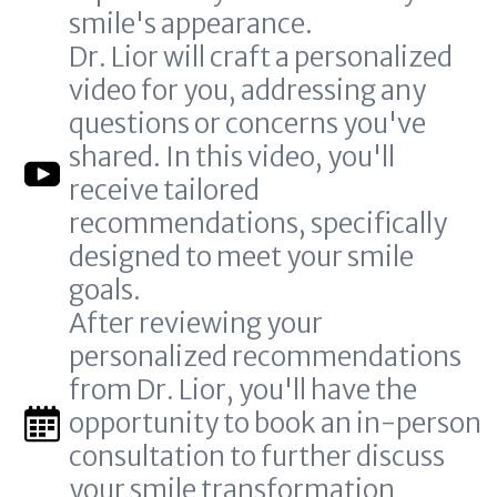
smile's appearance.
Dr. Lior will craft a personalized
video for you, addressing any
questions or concerns you've
shared. In this video, you'll
receive tailored
recommendations, specifically
designed to meet your smile
goals.
After reviewing your
personalized recommendations
from Dr. Lior, you'll have the
opportunity to book an in-person
consultation to further discuss
your smile transformation