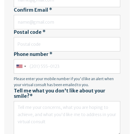
Confirm Email *
Postal code *
Phone number *
Please enter your mobile number if you'd like an alert when
your virtual consult has been emailed to you.
Tell me what you don't like about your
smile?*