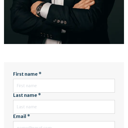
First name *
Last name *
Email *